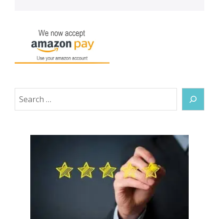
Search