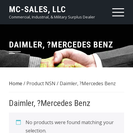
Skip
MC-SALES, LLC
to
Commercial, Industrial, & Military Surplus Dealer
content
DAIMLER, ?MERCEDES BENZ
Home
/ Product NSN / Daimler, ?Mercedes Benz
Daimler, ?Mercedes Benz
No products were found matching your
selection.