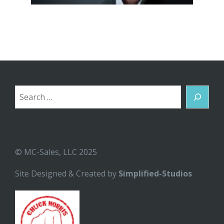
Search
© MC-Sales, LLC 2025
Site Designed & Created by
Simplified-Studios