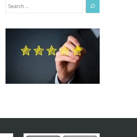
Search