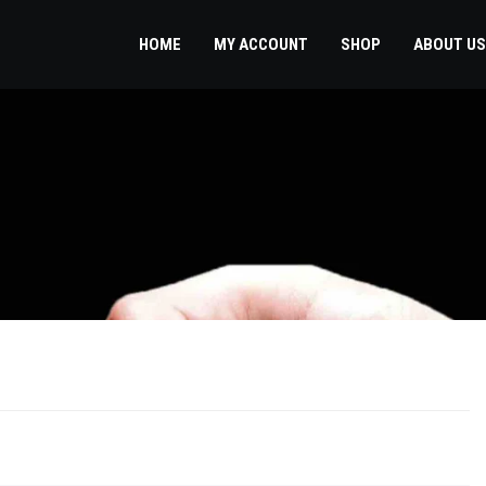
HOME
MY ACCOUNT
SHOP
ABOUT US