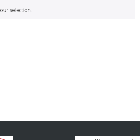
ur selection.