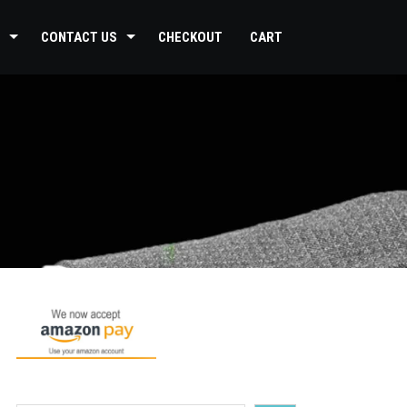
CONTACT US
CHECKOUT
CART