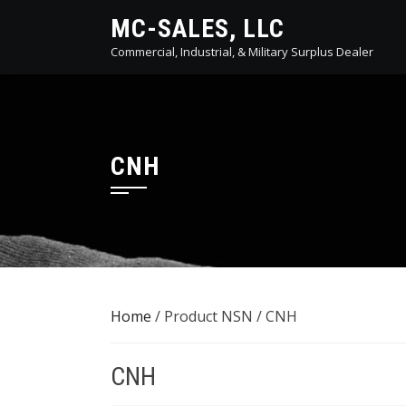
Skip
MC-SALES, LLC
to
Commercial, Industrial, & Military Surplus Dealer
content
CNH
Home
/ Product NSN / CNH
CNH