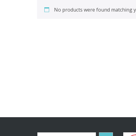
No products were found matching yo