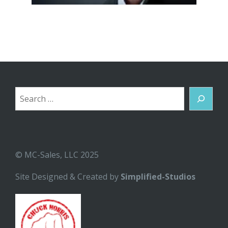
Search
© MC-Sales, LLC 2025
Site Designed & Created by
Simplified-Studios