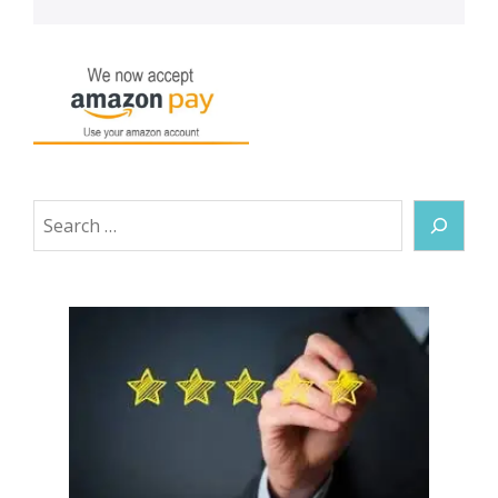
Search