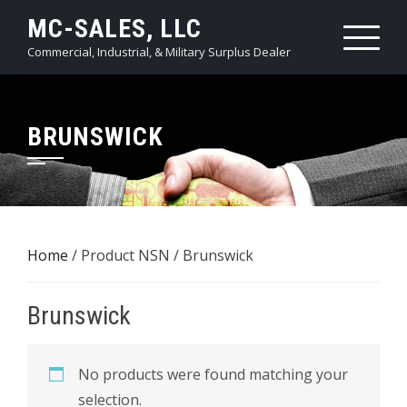
Skip
MC-SALES, LLC
to
Commercial, Industrial, & Military Surplus Dealer
content
BRUNSWICK
Home
/ Product NSN / Brunswick
Brunswick
No products were found matching your
selection.