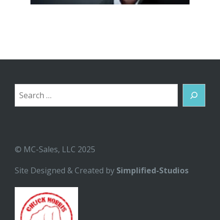
Search
© MC-Sales, LLC 2025
Site Designed & Created by
Simplified-Studios