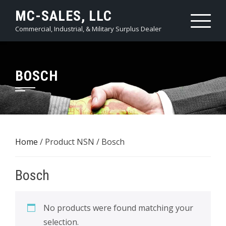
Skip
MC-SALES, LLC
to
Commercial, Industrial, & Military Surplus Dealer
content
BOSCH
Home
/ Product NSN / Bosch
Bosch
No products were found matching your
selection.