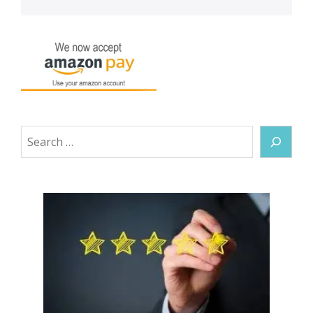
Search