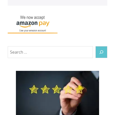
Search