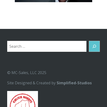
Search
© MC-Sales, LLC 2025
Site Designed & Created by
Simplified-Studios