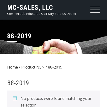
Skip
MC-SALES, LLC
to
Commercial, Industrial, & Military Surplus Dealer
content
88-2019
Home
/ Product NSN / 88-2019
88-2019
No products were found matching your
selection.