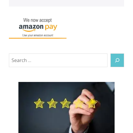
Search