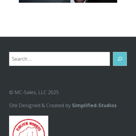
Search
© MC-Sales, LLC 2025
Site Designed & Created by
Simplified-Studios