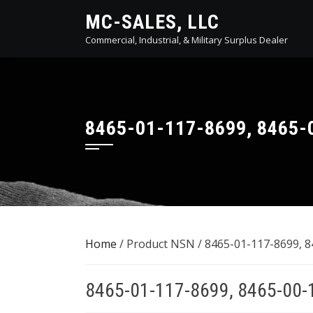
Skip
MC-SALES, LLC
to
Commercial, Industrial, & Military Surplus Dealer
content
8465-01-117-8699, 8465-
Home
/ Product NSN / 8465-01-117-8699, 
8465-01-117-8699, 8465-00-