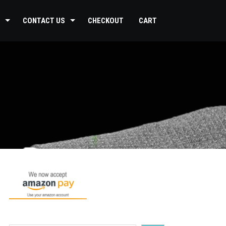
CONTACT US
CHECKOUT
CART