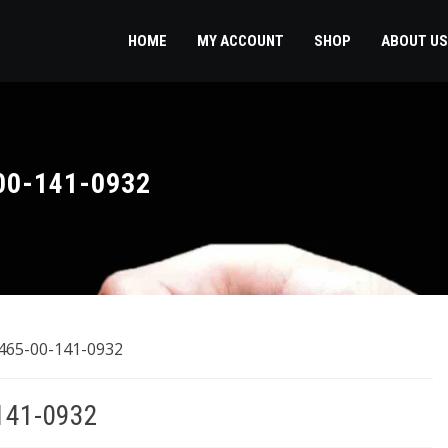
HOME
MY ACCOUNT
SHOP
ABOUT US
00-141-0932
8465-00-141-0932
141-0932