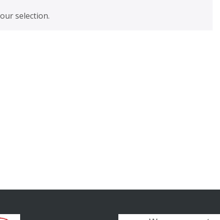
ur selection.