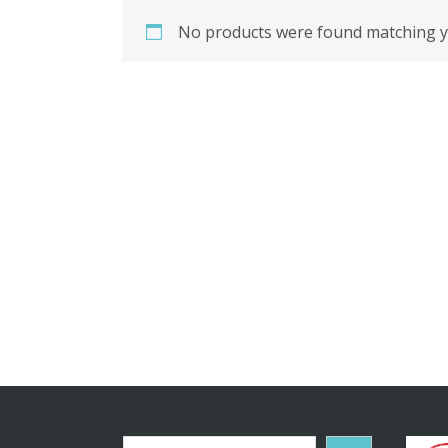
No products were found matching yo