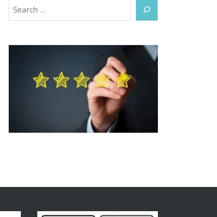
Search