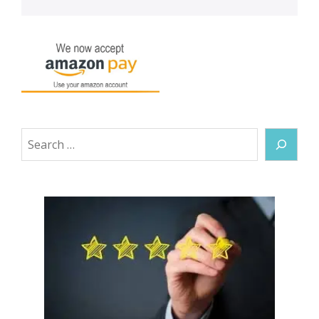
Search