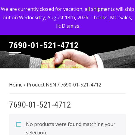
Skip
MC-SALES, LLC
We are currently closed for vacation, all shipments will ship
to
out on Wednesday, August 18th, 2026. Thanks, MC-Sales,
Commercial, Industrial, & Military Surplus Dealer
content
llc
Dismiss
7690-01-521-4712
Home
/ Product NSN / 7690-01-521-4712
7690-01-521-4712
No products were found matching your
selection.