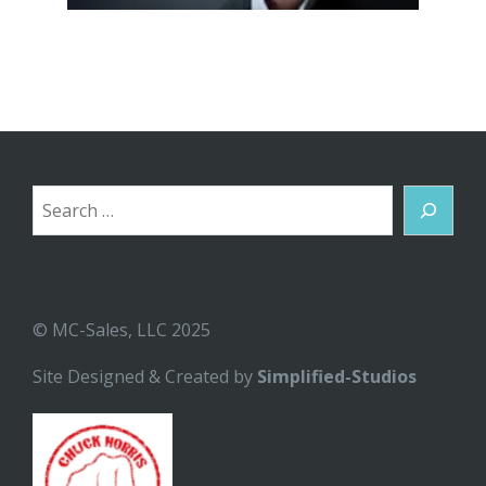
Search
© MC-Sales, LLC 2025
Site Designed & Created by
Simplified-Studios