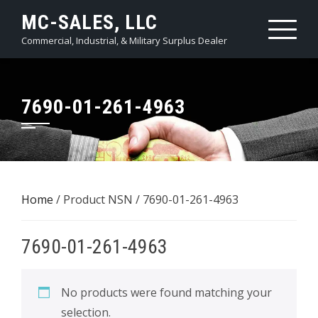
Skip
MC-SALES, LLC
to
Commercial, Industrial, & Military Surplus Dealer
content
7690-01-261-4963
Home
/ Product NSN / 7690-01-261-4963
7690-01-261-4963
No products were found matching your
selection.