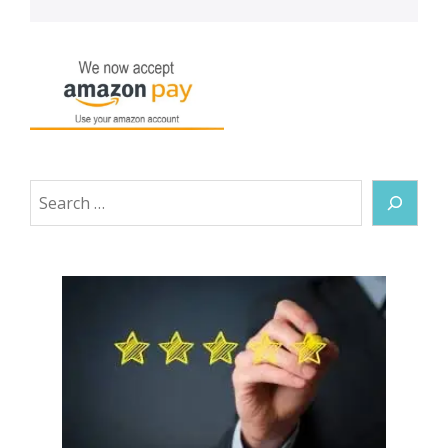
Search