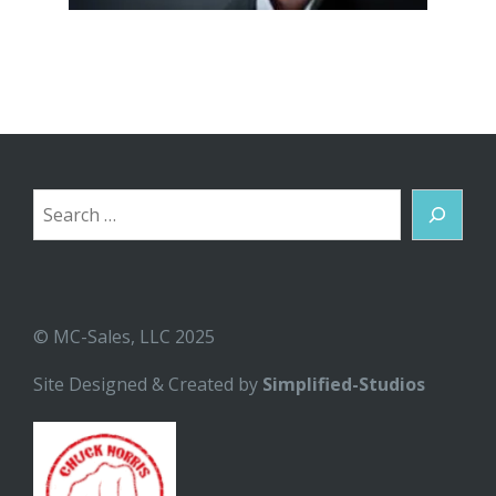
Search
© MC-Sales, LLC 2025
Site Designed & Created by
Simplified-Studios