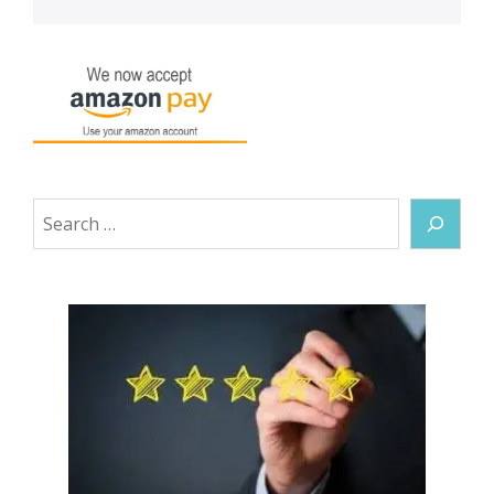
Search