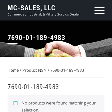
Skip
MC-SALES, LLC
to
Commercial, Industrial, & Military Surplus Dealer
content
7690-01-189-4983
Home
/ Product NSN / 7690-01-189-4983
7690-01-189-4983
No products were found matching your
selection.