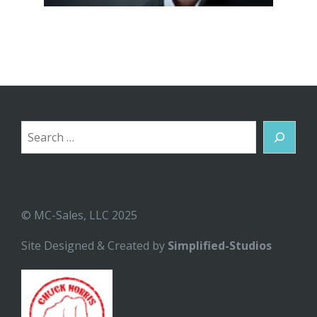
Search
© MC-Sales, LLC 2025
Site Designed & Created by
Simplified-Studios