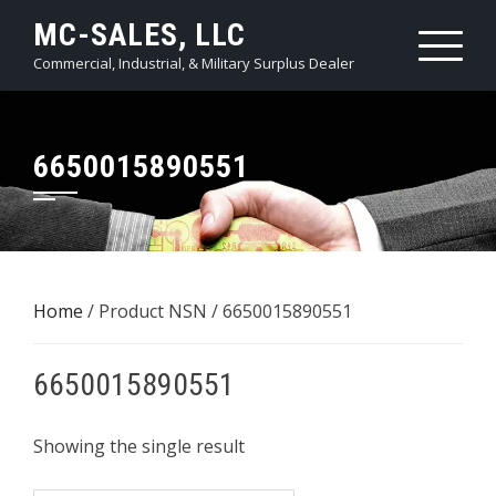
Skip
MC-SALES, LLC
to
Commercial, Industrial, & Military Surplus Dealer
content
6650015890551
Home
/ Product NSN / 6650015890551
6650015890551
Showing the single result