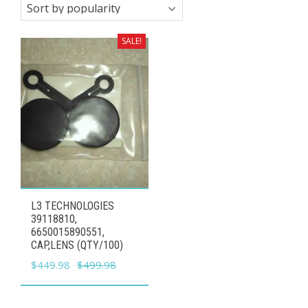
SALE!
L3 TECHNOLOGIES
39118810,
6650015890551,
CAP,LENS (QTY/100)
Original
Current
$
449.98
$
499.98
price
price
was:
is: