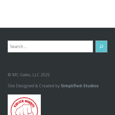
Search
© MC-Sales, LLC 2025
Site Designed & Created by
Simplified-Studios