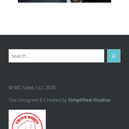
Search
© MC-Sales, LLC 2025
Site Designed & Created by
Simplified-Studios