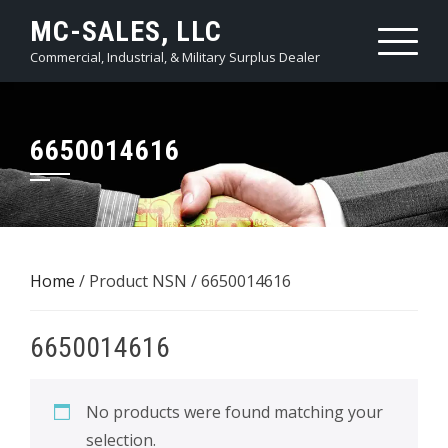
Skip
MC-SALES, LLC
to
Commercial, Industrial, & Military Surplus Dealer
content
6650014616
Home
/ Product NSN / 6650014616
6650014616
No products were found matching your
selection.