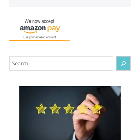
Search