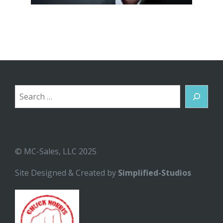
Search
© MC-Sales, LLC 2025
Site Designed & Created by
Simplified-Studios