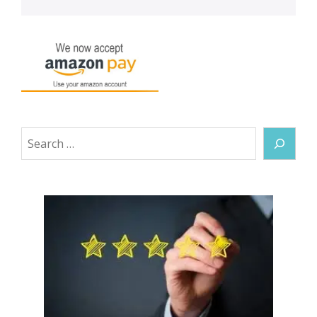
Search