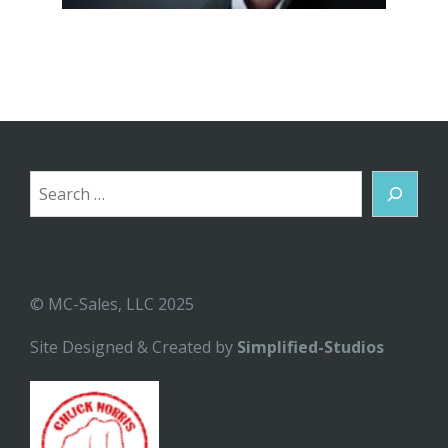
Search
© MC-Sales, LLC 2025
Site Designed & Created by
Simplified-Studios