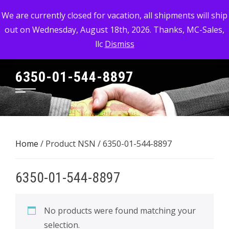
Skip
MC-SALES, LLC
We are currently closed for vacation, all shipments will ship
to
out on Wednesday, August 18th, 2026. Thanks, MC-Sales,
Commercial, Industrial, & Military Surplus Dealer
content
llc
Dismiss
6350-01-544-8897
Home
/ Product NSN / 6350-01-544-8897
6350-01-544-8897
No products were found matching your
selection.