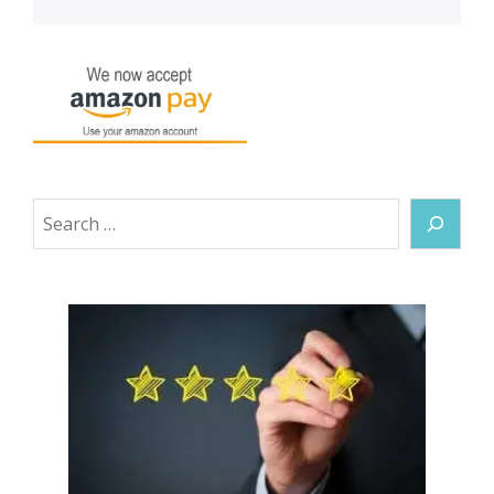
Search