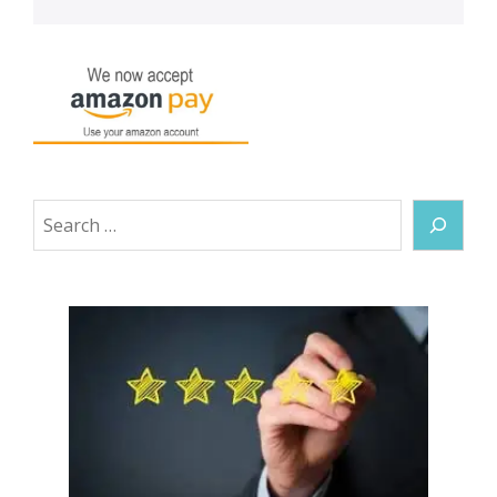
Search