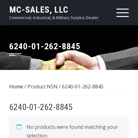
Skip
MC-SALES, LLC
to
Commercial, Industrial, & Military Surplus Dealer
content
6240-01-262-8845
Home
/ Product NSN / 6240-01-262-8845
6240-01-262-8845
No products were found matching your
selection.