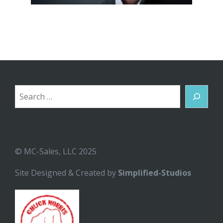
Search
© MC-Sales, LLC 2025
Site Designed & Created by
Simplified-Studios