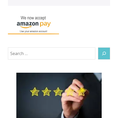
Search