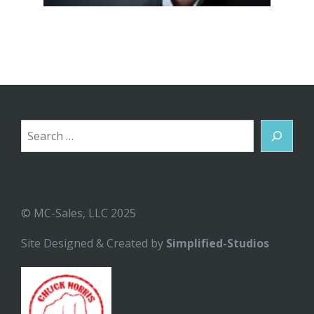
Search
© MC-Sales, LLC 2025
Site Designed & Created by
Simplified-Studios