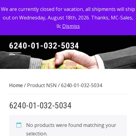
Skip
MC-SALES, LLC
We are currently closed for vacation, all shipments will ship
to
out on Wednesday, August 18th, 2026. Thanks, MC-Sales,
Commercial, Industrial, & Military Surplus Dealer
content
llc
Dismiss
6240-01-032-5034
Home
/ Product NSN / 6240-01-032-5034
6240-01-032-5034
No products were found matching your
selection.