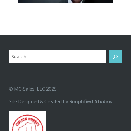
Search
© MC-Sales, LLC 2025
Site Designed & Created by
Simplified-Studios