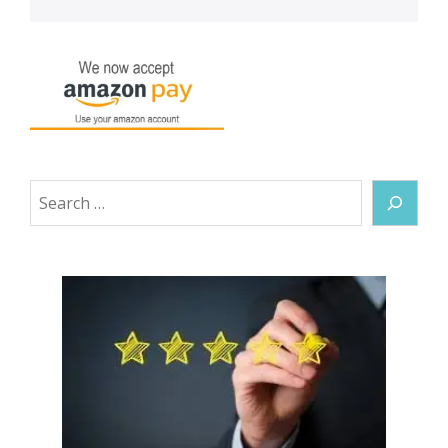
Search