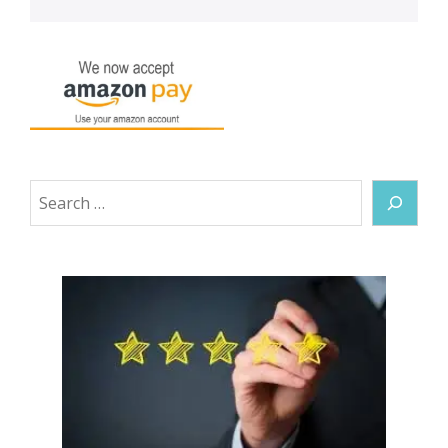
Search