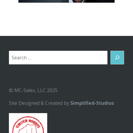
Search
© MC-Sales, LLC 2025
Site Designed & Created by
Simplified-Studios