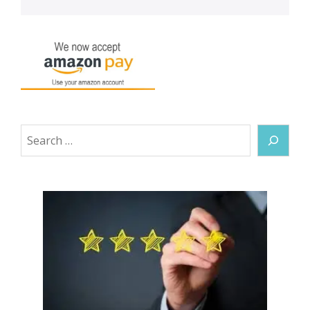
Search