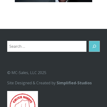
Search
© MC-Sales, LLC 2025
Site Designed & Created by
Simplified-Studios