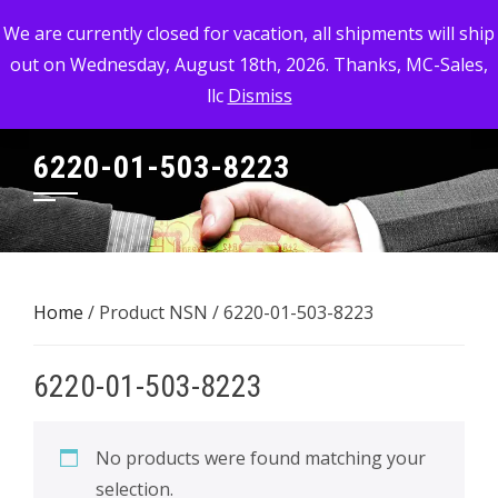
Skip
MC-SALES, LLC
We are currently closed for vacation, all shipments will ship
to
out on Wednesday, August 18th, 2026. Thanks, MC-Sales,
Commercial, Industrial, & Military Surplus Dealer
content
llc
Dismiss
6220-01-503-8223
Home
/ Product NSN / 6220-01-503-8223
6220-01-503-8223
No products were found matching your
selection.