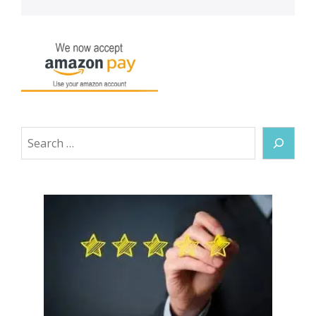
Search