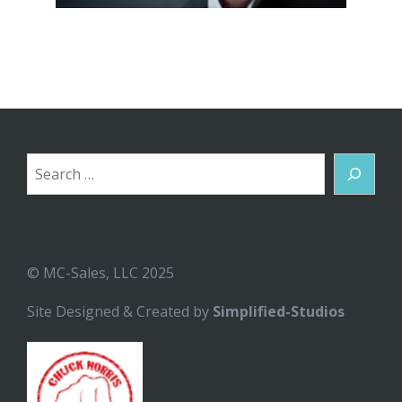
Search
© MC-Sales, LLC 2025
Site Designed & Created by
Simplified-Studios