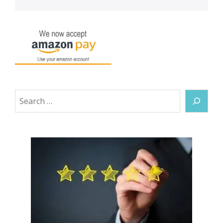
Search