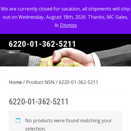
Skip
MC-SALES, LLC
We are currently closed for vacation, all shipments will ship
to
out on Wednesday, August 18th, 2026. Thanks, MC-Sales,
Commercial, Industrial, & Military Surplus Dealer
content
llc
Dismiss
6220-01-362-5211
Home
/ Product NSN / 6220-01-362-5211
6220-01-362-5211
No products were found matching your
selection.