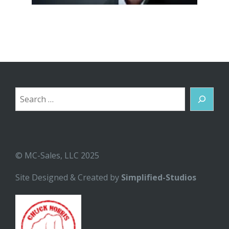
Search
© MC-Sales, LLC 2025
Site Designed & Created by
Simplified-Studios