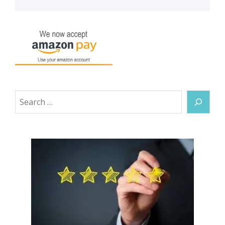
Search