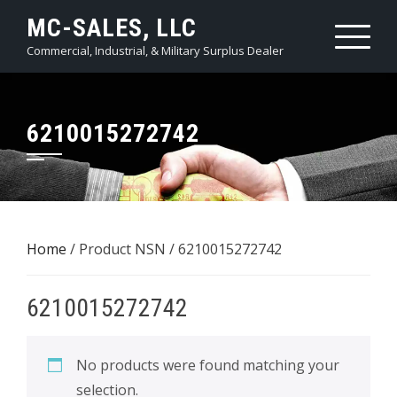
Skip
MC-SALES, LLC
to
Commercial, Industrial, & Military Surplus Dealer
content
6210015272742
Home
/ Product NSN / 6210015272742
6210015272742
No products were found matching your
selection.