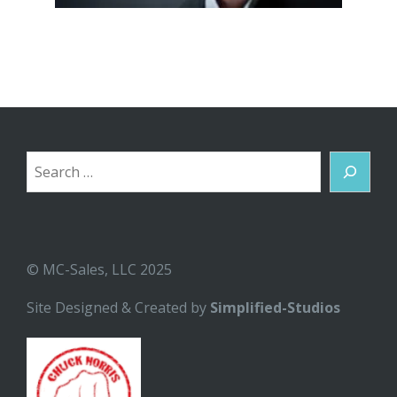
Search
© MC-Sales, LLC 2025
Site Designed & Created by
Simplified-Studios