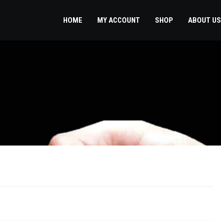
HOME
MY ACCOUNT
SHOP
ABOUT US