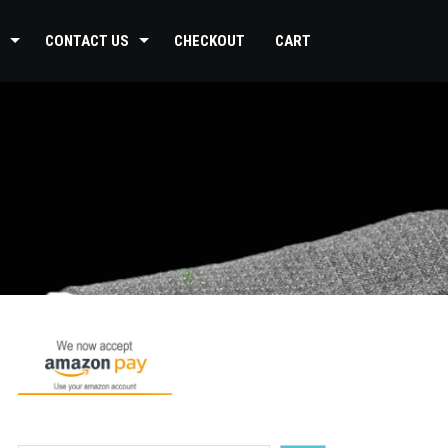
CONTACT US
CHECKOUT
CART