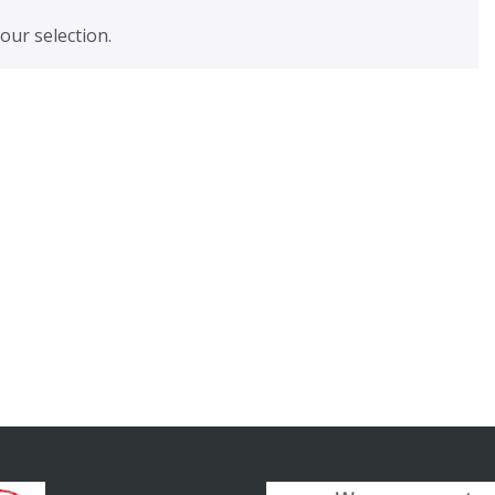
ur selection.