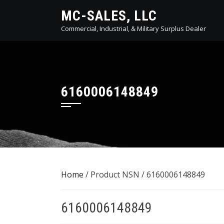
Skip
MC-SALES, LLC
to
Commercial, Industrial, & Military Surplus Dealer
content
6160006148849
Home
/ Product NSN / 6160006148849
6160006148849