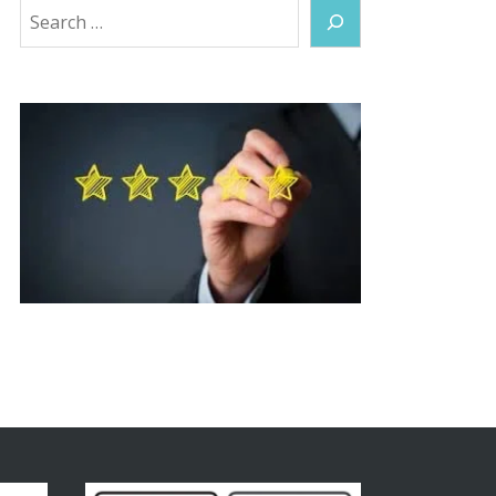
Search