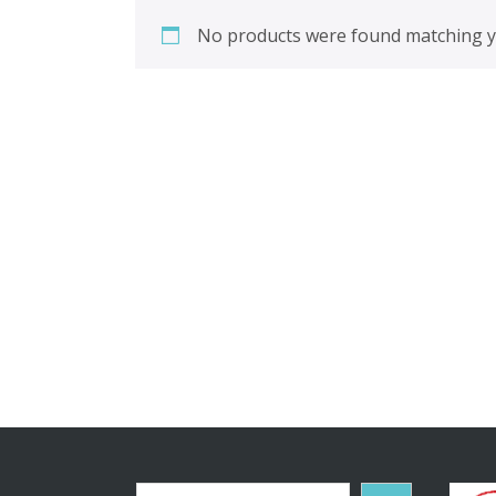
No products were found matching yo