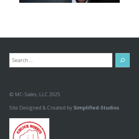
Search
© MC-Sales, LLC 2025
Site Designed & Created by
Simplified-Studios