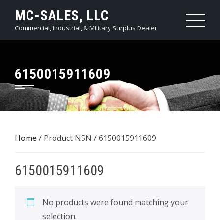
Skip
MC-SALES, LLC
to
Commercial, Industrial, & Military Surplus Dealer
content
6150015911609
Home
/ Product NSN / 6150015911609
6150015911609
No products were found matching your
selection.