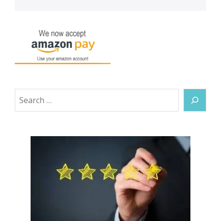
Search