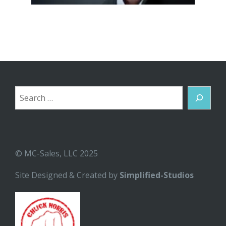
Search
© MC-Sales, LLC 2025
Site Designed & Created by
Simplified-Studios