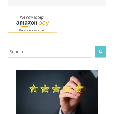
Search