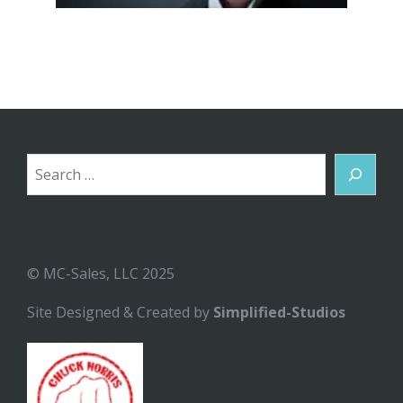
Search
© MC-Sales, LLC 2025
Site Designed & Created by
Simplified-Studios