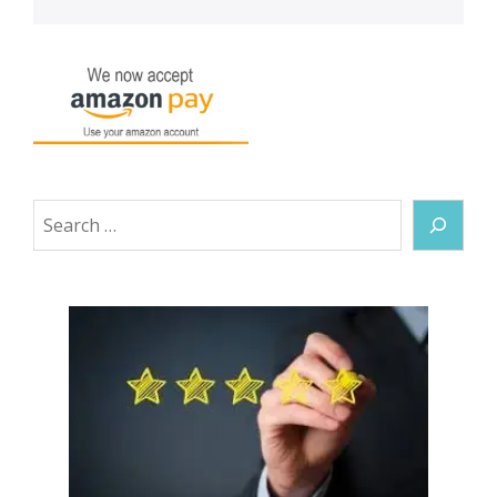
Search