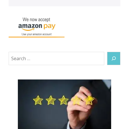
Search