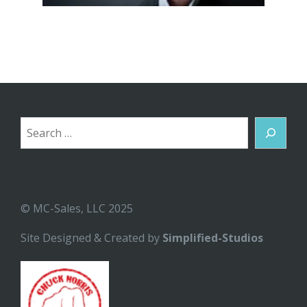
Search
© MC-Sales, LLC 2025
Site Designed & Created by
Simplified-Studios