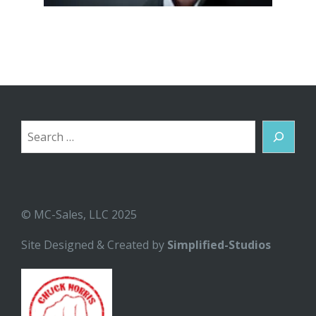
Search
© MC-Sales, LLC 2025
Site Designed & Created by
Simplified-Studios