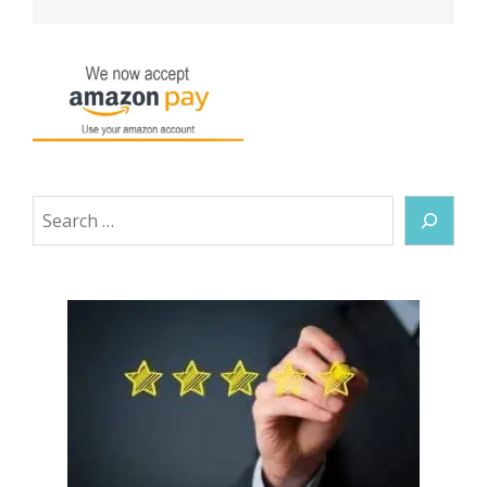
Search