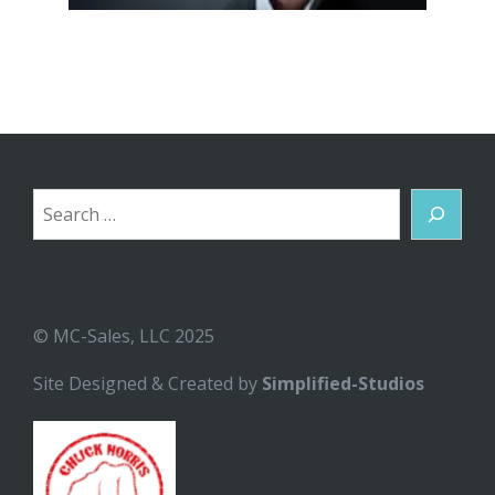
Search
© MC-Sales, LLC 2025
Site Designed & Created by
Simplified-Studios