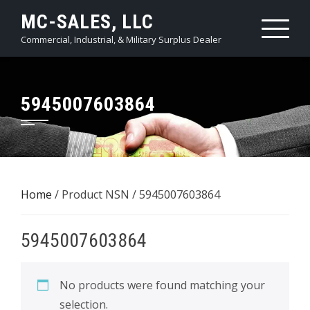
Skip
MC-SALES, LLC
to
Commercial, Industrial, & Military Surplus Dealer
content
5945007603864
Home
/ Product NSN / 5945007603864
5945007603864
No products were found matching your
selection.