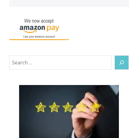
Search