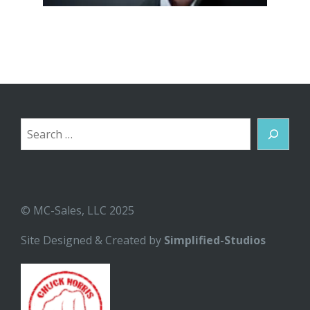
Search
© MC-Sales, LLC 2025
Site Designed & Created by
Simplified-Studios