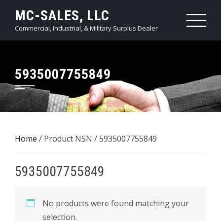
Skip
MC-SALES, LLC
to
Commercial, Industrial, & Military Surplus Dealer
content
5935007755849
Home
/ Product NSN / 5935007755849
5935007755849
No products were found matching your
selection.