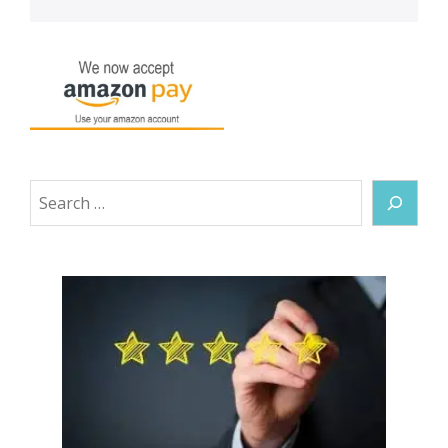
Search