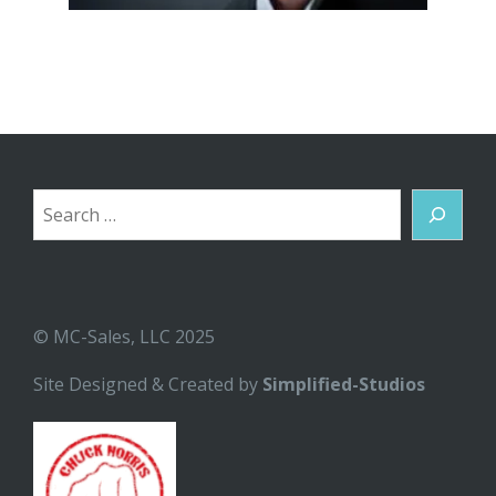
Search
© MC-Sales, LLC 2025
Site Designed & Created by
Simplified-Studios