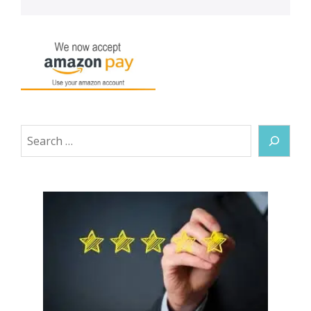
Search