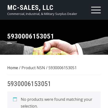
Skip
MC-SALES, LLC
to
Commercial, Industrial, & Military Surplus Dealer
content
5930006153051
Home
/ Product NSN / 5930006153051
5930006153051
No products were found matching your
selection.