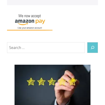
Search