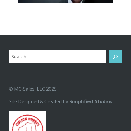
Search
© MC-Sales, LLC 2025
Site Designed & Created by
Simplified-Studios