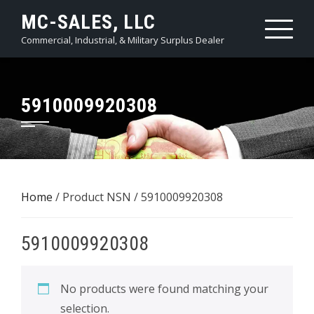
Skip
MC-SALES, LLC
to
Commercial, Industrial, & Military Surplus Dealer
content
5910009920308
Home
/ Product NSN / 5910009920308
5910009920308
No products were found matching your
selection.