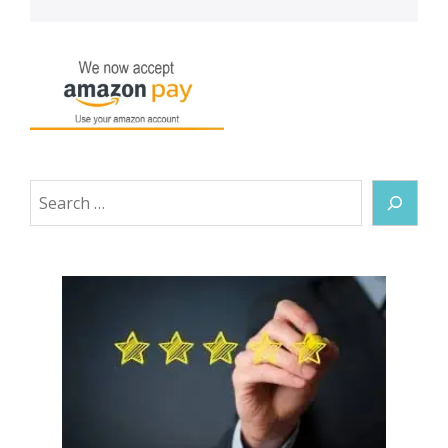
Search