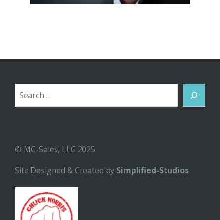
Search
© MC-Sales, LLC 2025
Site Designed & Created by
Simplified-Studios