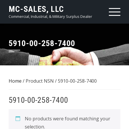
Skip
MC-SALES, LLC
to
Commercial, Industrial, & Military Surplus Dealer
content
5910-00-258-7400
Home
/ Product NSN / 5910-00-258-7400
5910-00-258-7400
No products were found matching your
selection.