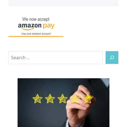
Search