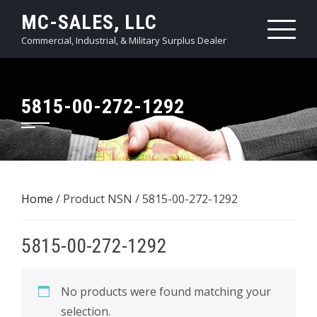
Skip
MC-SALES, LLC
to
Commercial, Industrial, & Military Surplus Dealer
content
5815-00-272-1292
Home
/ Product NSN / 5815-00-272-1292
5815-00-272-1292
No products were found matching your
selection.