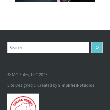
Search
© MC-Sales, LLC 2025
Site Designed & Created by
Simplified-Studios