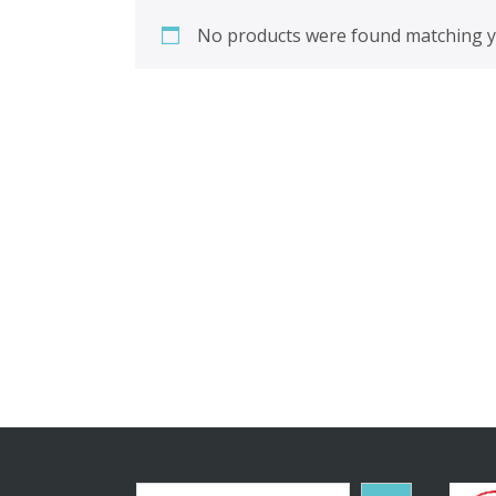
No products were found matching yo