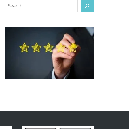
Search