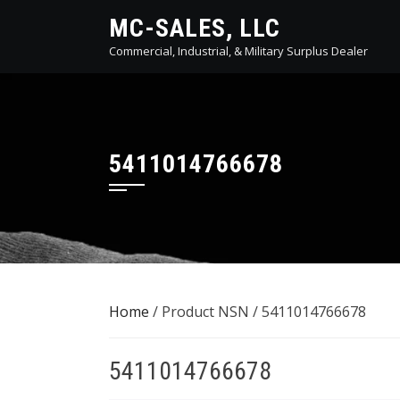
Skip
MC-SALES, LLC
to
Commercial, Industrial, & Military Surplus Dealer
content
5411014766678
Home
/ Product NSN / 5411014766678
5411014766678