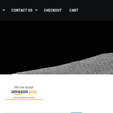
CONTACT US
CHECKOUT
CART