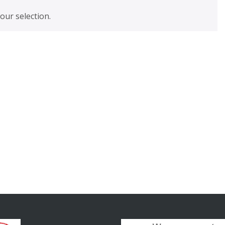
ur selection.