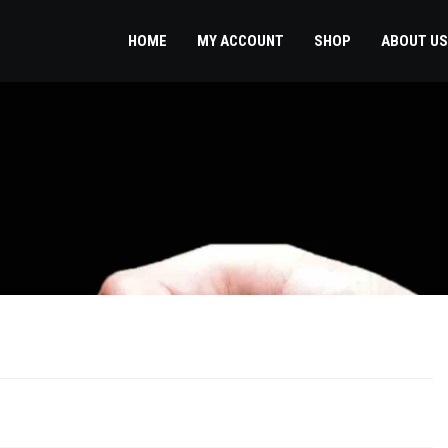
HOME
MY ACCOUNT
SHOP
ABOUT US