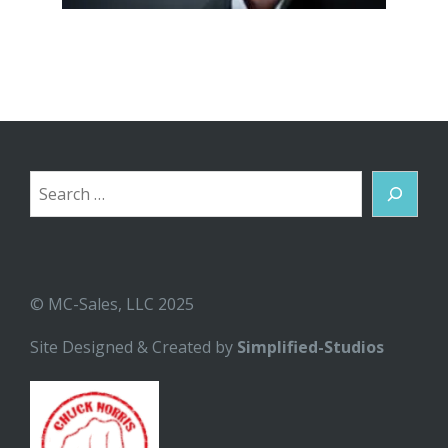
Search
© MC-Sales, LLC 2025
Site Designed & Created by
Simplified-Studios