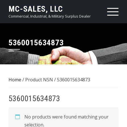
Skip
MC-SALES, LLC
to
Commercial, Industrial, & Military Surplus Dealer
content
5360015634873
Home
/ Product NSN / 5360015634873
5360015634873
No products were found matching your
selection.