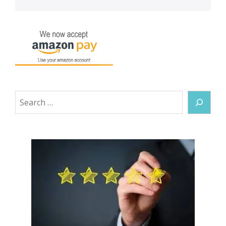
Search