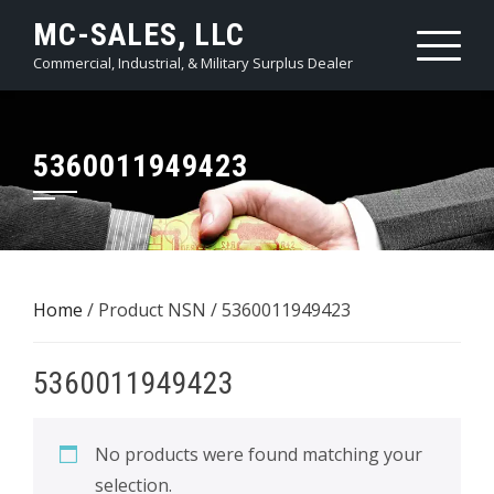
Skip
MC-SALES, LLC
to
Commercial, Industrial, & Military Surplus Dealer
content
5360011949423
Home
/ Product NSN / 5360011949423
5360011949423
No products were found matching your
selection.