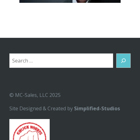
Search
© MC-Sales, LLC 2025
Site Designed & Created by
Simplified-Studios