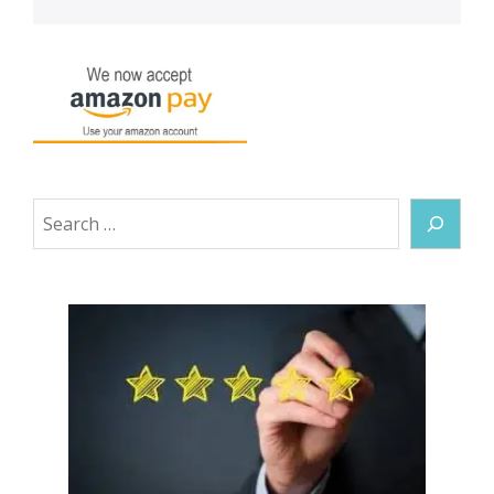
Search