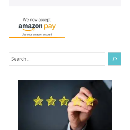
Search