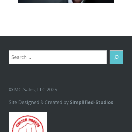
Search
© MC-Sales, LLC 2025
Site Designed & Created by
Simplified-Studios