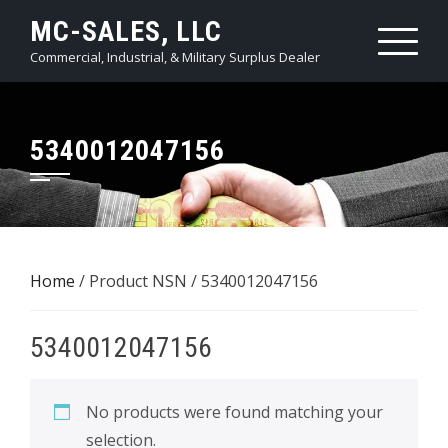
Skip
MC-SALES, LLC
to
Commercial, Industrial, & Military Surplus Dealer
content
5340012047156
Home
/ Product NSN / 5340012047156
5340012047156
No products were found matching your
selection.