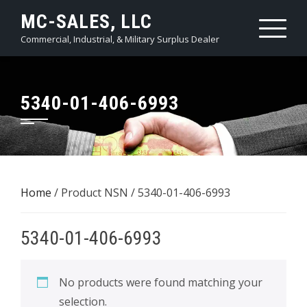
Skip
MC-SALES, LLC
to
Commercial, Industrial, & Military Surplus Dealer
content
5340-01-406-6993
Home
/ Product NSN / 5340-01-406-6993
5340-01-406-6993
No products were found matching your
selection.