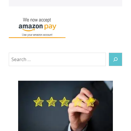
Search