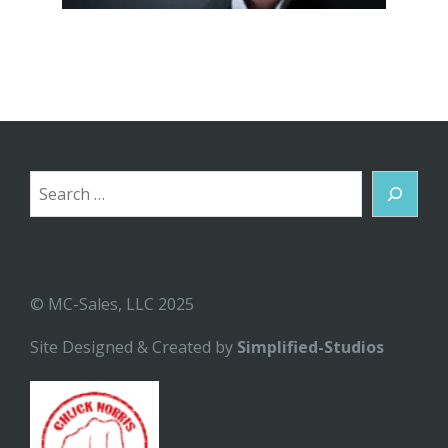
Search
© MC-Sales, LLC 2025
Site Designed & Created by
Simplified-Studios