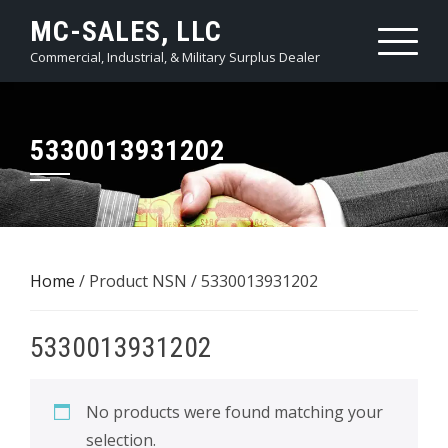
Skip
MC-SALES, LLC
to
Commercial, Industrial, & Military Surplus Dealer
content
5330013931202
Home
/ Product NSN / 5330013931202
5330013931202
No products were found matching your
selection.