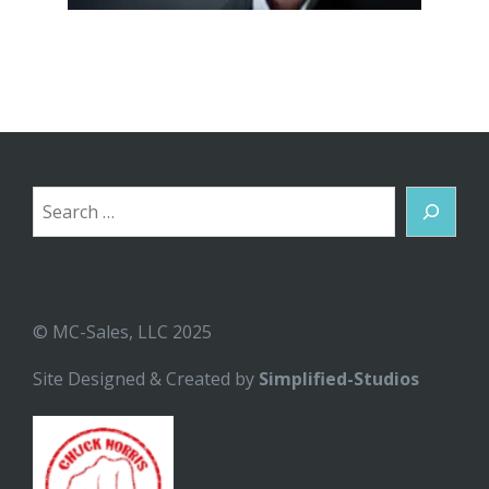
Search
© MC-Sales, LLC 2025
Site Designed & Created by
Simplified-Studios