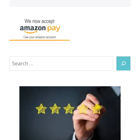
Search