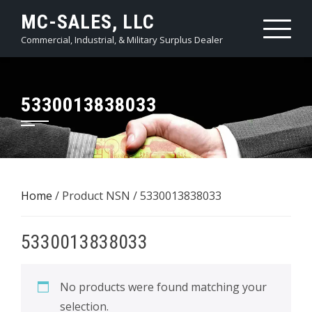
Skip
MC-SALES, LLC
to
Commercial, Industrial, & Military Surplus Dealer
content
5330013838033
Home
/ Product NSN / 5330013838033
5330013838033
No products were found matching your
selection.