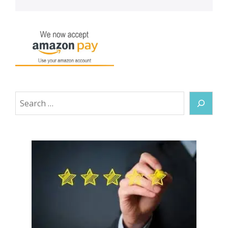
Search