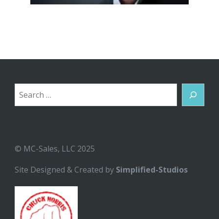
Search
© MC-Sales, LLC 2025
Site Designed & Created by
Simplified-Studios