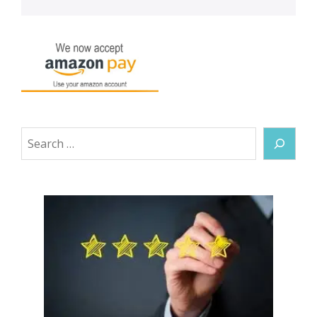
Search