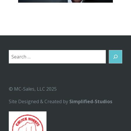
Search
© MC-Sales, LLC 2025
Site Designed & Created by
Simplified-Studios