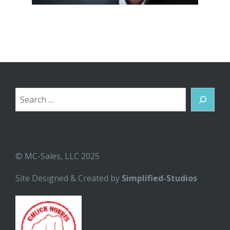
Search
© MC-Sales, LLC 2025
Site Designed & Created by
Simplified-Studios