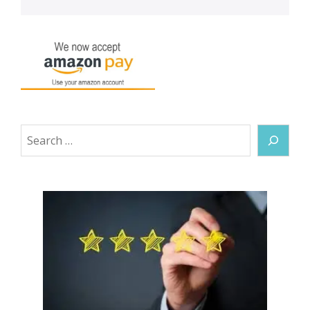
Search