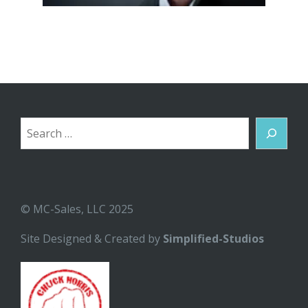
Search
© MC-Sales, LLC 2025
Site Designed & Created by
Simplified-Studios