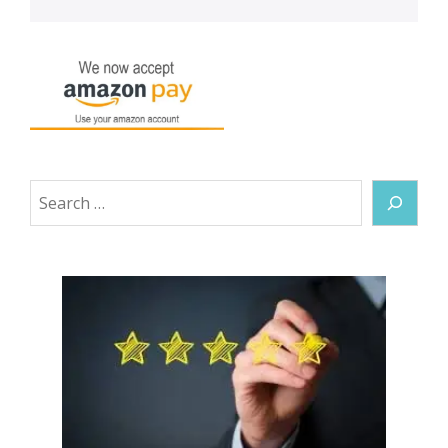
Search