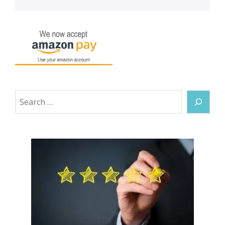
Search