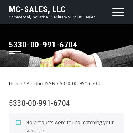
Skip
MC-SALES, LLC
to
Commercial, Industrial, & Military Surplus Dealer
content
5330-00-991-6704
Home
/ Product NSN / 5330-00-991-6704
5330-00-991-6704
No products were found matching your
selection.