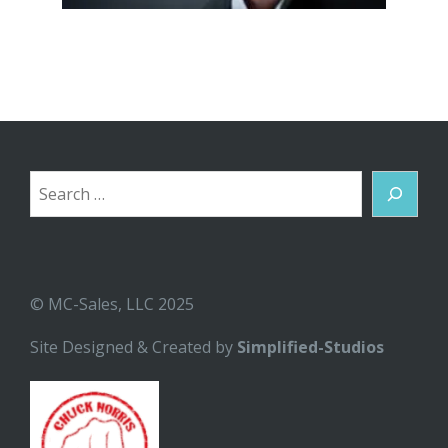
Search
© MC-Sales, LLC 2025
Site Designed & Created by
Simplified-Studios