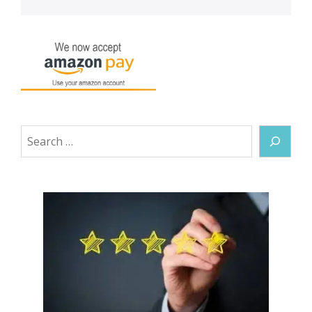
Search