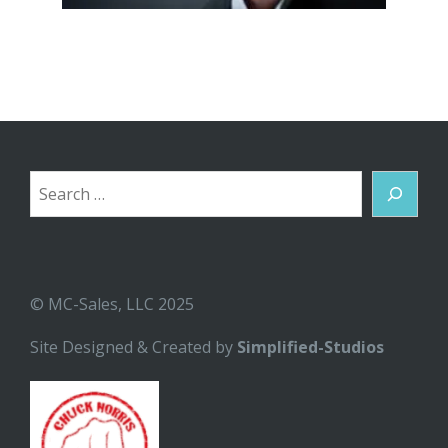
Search
© MC-Sales, LLC 2025
Site Designed & Created by
Simplified-Studios