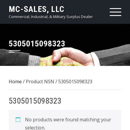
Skip
MC-SALES, LLC
to
Commercial, Industrial, & Military Surplus Dealer
content
5305015098323
Home
/ Product NSN / 5305015098323
5305015098323
No products were found matching your
selection.