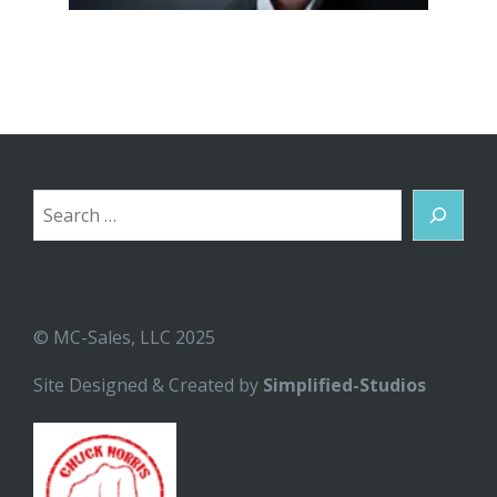
Search
© MC-Sales, LLC 2025
Site Designed & Created by
Simplified-Studios