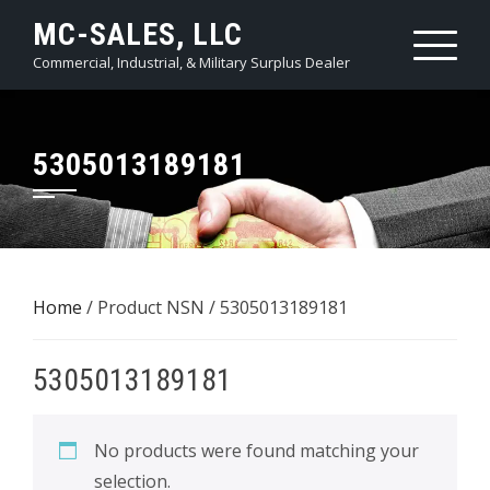
Skip
MC-SALES, LLC
to
Commercial, Industrial, & Military Surplus Dealer
content
5305013189181
Home
/ Product NSN / 5305013189181
5305013189181
No products were found matching your
selection.