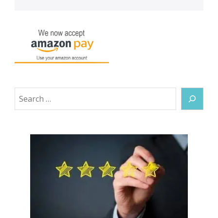
Search