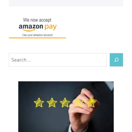
Search