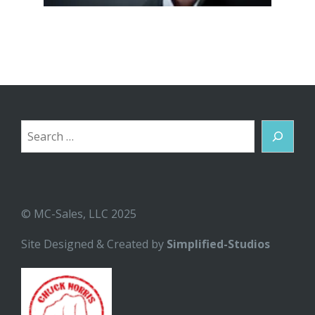
Search
© MC-Sales, LLC 2025
Site Designed & Created by
Simplified-Studios