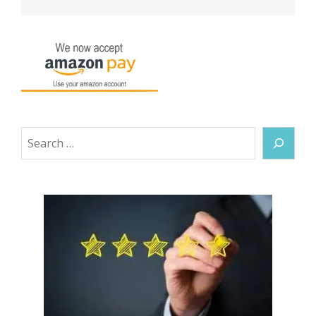
Search