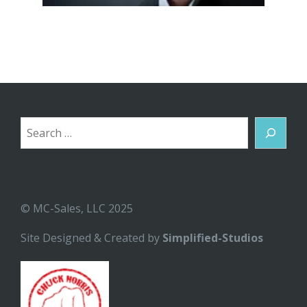
Search
© MC-Sales, LLC 2025
Site Designed & Created by
Simplified-Studios