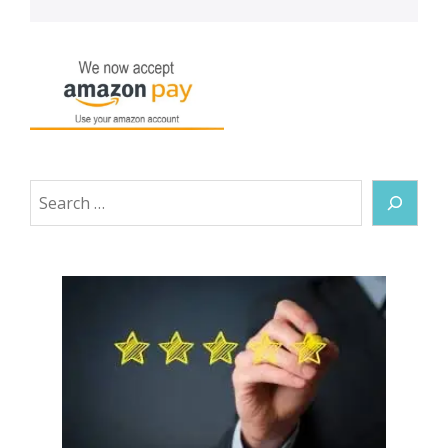
Search