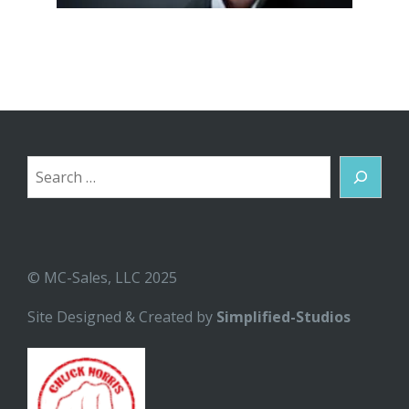
Search
© MC-Sales, LLC 2025
Site Designed & Created by
Simplified-Studios