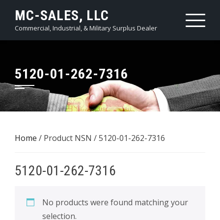
Skip
MC-SALES, LLC
to
Commercial, Industrial, & Military Surplus Dealer
content
5120-01-262-7316
Home
/ Product NSN / 5120-01-262-7316
5120-01-262-7316
No products were found matching your
selection.